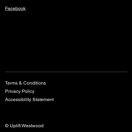
Facebook
Terms & Conditions
Privacy Policy
Accessibility Statement
© Uplift Westwood