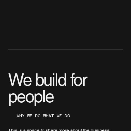
We build for
people
WHY WE DO WHAT WE DO
This is a space to share more about the business: