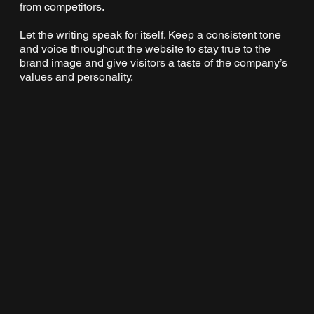
from competitors.
Let the writing speak for itself. Keep a consistent tone
and voice throughout the website to stay true to the
brand image and give visitors a taste of the company’s
values and personality.