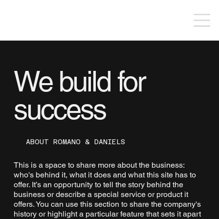
We build for
success
ABOUT ROMANO & DANIELS
This is a space to share more about the business:
who's behind it, what it does and what this site has to
offer. It’s an opportunity to tell the story behind the
business or describe a special service or product it
offers. You can use this section to share the company's
history or highlight a particular feature that sets it apart