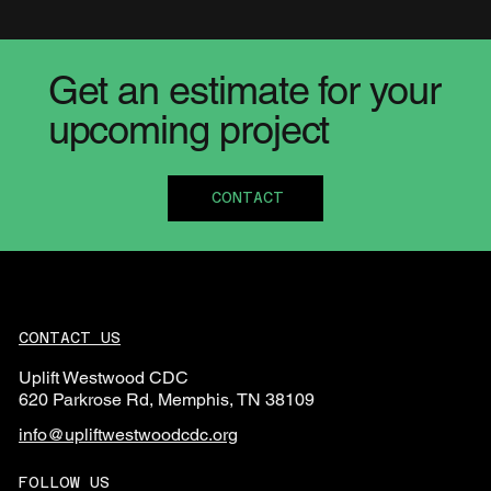
Get an estimate for your
upcoming project
CONTACT
CONTACT US
Uplift Westwood CDC
620 Parkrose Rd, Memphis, TN 38109
info@upliftwestwoodcdc.org
FOLLOW US