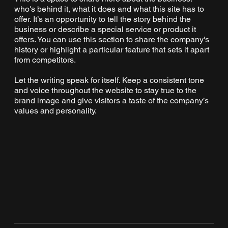
who's behind it, what it does and what this site has to
offer. It’s an opportunity to tell the story behind the
business or describe a special service or product it
offers. You can use this section to share the company's
history or highlight a particular feature that sets it apart
from competitors.
Let the writing speak for itself. Keep a consistent tone
and voice throughout the website to stay true to the
brand image and give visitors a taste of the company’s
values and personality.