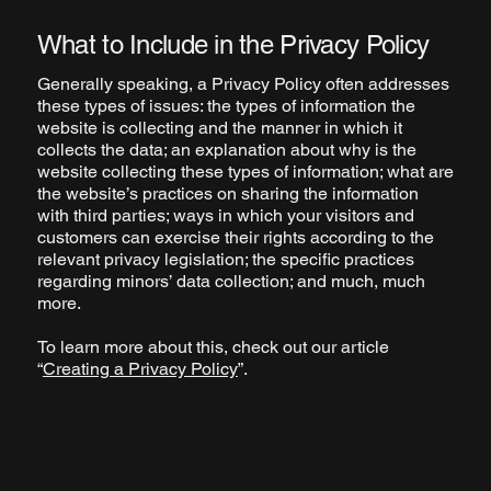
What to Include in the Privacy Policy
Generally speaking, a Privacy Policy often addresses
these types of issues: the types of information the
website is collecting and the manner in which it
collects the data; an explanation about why is the
website collecting these types of information; what are
the website’s practices on sharing the information
with third parties; ways in which your visitors and
customers can exercise their rights according to the
relevant privacy legislation; the specific practices
regarding minors’ data collection; and much, much
more.
To learn more about this, check out our article
“
Creating a Privacy Policy
”.