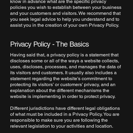
know in advance what are the specific privacy
policies you wish to establish between your business
and your customers and visitors. We recommend that
you seek legal advice to help you understand and to
assist you in the creation of your own Privacy Policy.
Privacy Policy - The Basics
Having said that, a privacy policy is a statement that
discloses some or all of the ways a website collects,
uses, discloses, processes, and manages the data of
its visitors and customers. It usually also includes a
statement regarding the website’s commitment to
protecting its visitors’ or customers’ privacy, and an
explanation about the different mechanisms the
website is implementing in order to protect privacy.
Different jurisdictions have different legal obligations
of what must be included in a Privacy Policy. You are
responsible to make sure you are following the
relevant legislation to your activities and location.