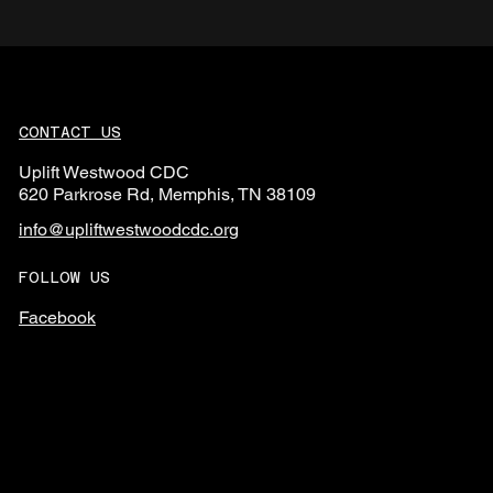
CONTACT US
Uplift Westwood CDC
620 Parkrose Rd, Memphis, TN 38109
info@upliftwestwoodcdc.org
FOLLOW US
Facebook