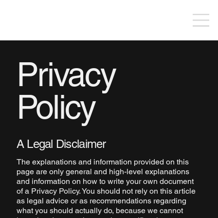
Privacy
Policy
A Legal Disclaimer
The explanations and information provided on this
page are only general and high-level explanations
and information on how to write your own document
of a Privacy Policy. You should not rely on this article
as legal advice or as recommendations regarding
what you should actually do, because we cannot